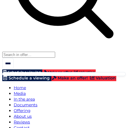
Schedule a viewing
Make an offer!
Valuation
Schedule a viewing
Make an offer!
Valuation
Home
Media
In the area
Documents
Offering
About us
Reviews
Contact