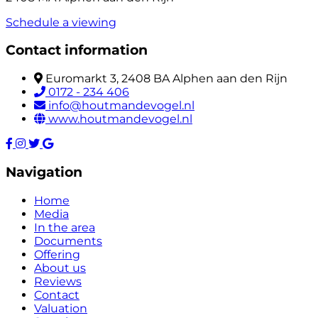
Schedule a viewing
Contact information
Euromarkt 3, 2408 BA Alphen aan den Rijn
0172 - 234 406
info@houtmandevogel.nl
www.houtmandevogel.nl
Navigation
Home
Media
In the area
Documents
Offering
About us
Reviews
Contact
Valuation