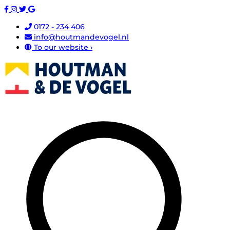
0172 - 234 406
info@houtmandevogel.nl
To our website ›