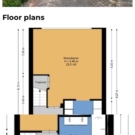
Floor plans