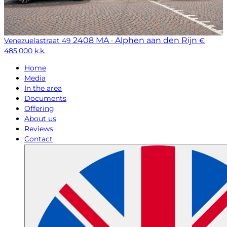
2408 MA · Alphen aan den Rijn
Venezuelastraat 49
€
485.000 k.k.
Home
Media
In the area
Documents
Offering
About us
Reviews
Contact