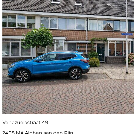
Venezuelastraat 49
2408 MA Alphen aan den Rijn