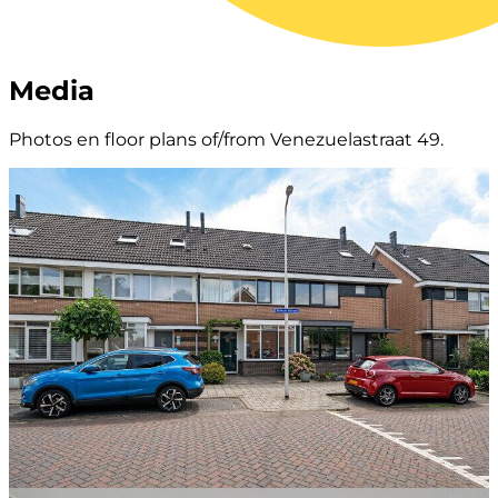
Media
Photos en floor plans of/from Venezuelastraat 49.